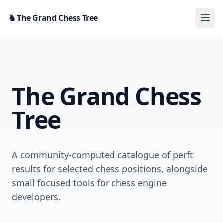
Skip to content
♞
The Grand Chess Tree
The Grand Chess
Tree
A community-computed catalogue of perft
results for selected chess positions, alongside
small focused tools for chess engine
developers.