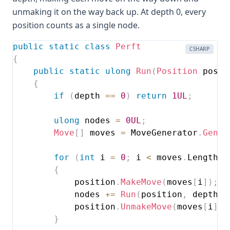
unmaking it on the way back up. At depth 0, every
position counts as a single node.
public
static
class
Perft
CSHARP
{
public
static
ulong
Run
(
Position
 posit
{
if
(
depth 
==
0
)
return
1UL
;
ulong
 nodes 
=
0UL
;
Move
[
]
 moves 
=
 MoveGenerator
.
Gener
for
(
int
 i 
=
0
;
 i 
<
 moves
.
Length
;
 
{
            position
.
MakeMove
(
moves
[
i
]
)
;
            nodes 
+=
Run
(
position
,
 depth 
-
            position
.
UnmakeMove
(
moves
[
i
]
)
;
}