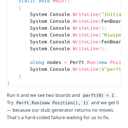
static
void
Main
(
)
{
        System
.
Console
.
WriteLine
(
"Initial 
        System
.
Console
.
WriteLine
(
FenBoard
.
        System
.
Console
.
WriteLine
(
)
;
        System
.
Console
.
WriteLine
(
"Kiwipete
        System
.
Console
.
WriteLine
(
FenBoard
.
        System
.
Console
.
WriteLine
(
)
;
ulong
 nodes 
=
 Perft
.
Run
(
new
Positi
        System
.
Console
.
WriteLine
(
$"perft(0
}
}
Run it and we see two boards and
.
perft(0) = 1
Try
and we get 0
Perft.Run(new Position(), 1)
— because our stub generator returns no moves.
That's a hard-coded failure waiting for us to fix.