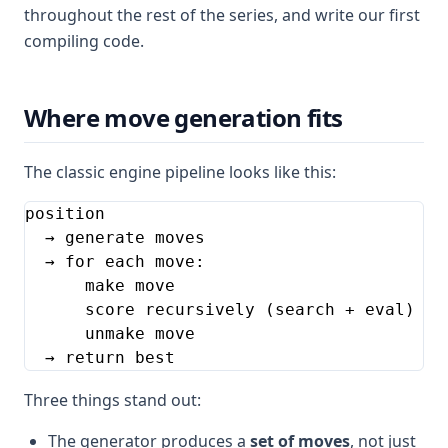
throughout the rest of the series, and write our first
compiling code.
Where move generation fits
The classic engine pipeline looks like this:
position

  → generate moves

  → for each move:

      make move

      score recursively (search + eval)

      unmake move

  → return best
Three things stand out:
The generator produces a
set of moves
, not just