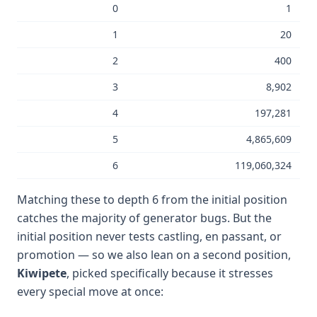
0
1
1
20
2
400
3
8,902
4
197,281
5
4,865,609
6
119,060,324
Matching these to depth 6 from the initial position
catches the majority of generator bugs. But the
initial position never tests castling, en passant, or
promotion — so we also lean on a second position,
Kiwipete
, picked specifically because it stresses
every special move at once: