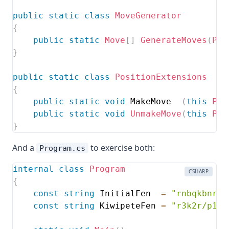
public
static
class
MoveGenerator
{
public
static
Move
[
]
GenerateMoves
(
Pos
}
public
static
class
PositionExtensions
{
public
static
void
 MakeMove  
(
this
Pos
public
static
void
UnmakeMove
(
this
Pos
}
And a
to exercise both:
Program.cs
internal
class
Program
CSHARP
{
const
string
 InitialFen  
=
"rnbqkbnr/p
const
string
 KiwipeteFen 
=
"r3k2r/p1pp