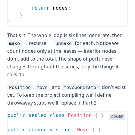
return
 nodes
;
}
}
That's it. The whole loop is six lines: generate, then
→ recurse →
for each. Notice we
make
unmake
count nodes only at the leaves — interior nodes
don't add to the total. The shape of perft never
changes throughout the series; only the things it
calls do.
,
, and
don't exist
Position
Move
MoveGenerator
yet. To keep the project compiling we'll define
throwaway stubs we'll replace in Part 2:
public
sealed
class
Position
{
}
CSHARP
public
readonly
struct
Move
{
}