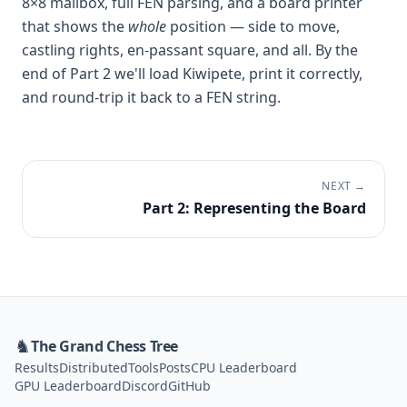
8×8 mailbox, full FEN parsing, and a board printer
that shows the
whole
position — side to move,
castling rights, en-passant square, and all. By the
end of Part 2 we'll load Kiwipete, print it correctly,
and round-trip it back to a FEN string.
NEXT →
Part 2: Representing the Board
♞
The Grand Chess Tree
Results
Distributed
Tools
Posts
CPU Leaderboard
GPU Leaderboard
Discord
GitHub