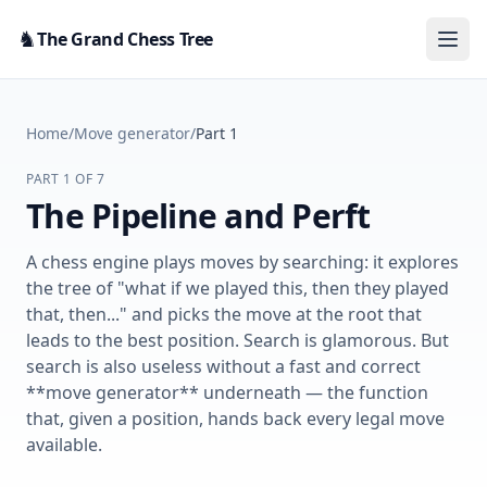
Skip to content
♞
The Grand Chess Tree
Home
/
Move generator
/
Part 1
PART 1 OF 7
The Pipeline and Perft
A chess engine plays moves by searching: it explores
the tree of "what if we played this, then they played
that, then..." and picks the move at the root that
leads to the best position. Search is glamorous. But
search is also useless without a fast and correct
**move generator** underneath — the function
that, given a position, hands back every legal move
available.