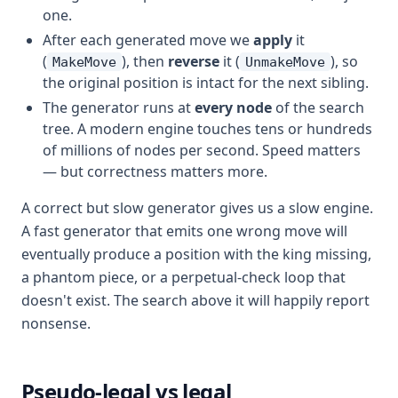
one.
After each generated move we
apply
it
(
), then
reverse
it (
), so
MakeMove
UnmakeMove
the original position is intact for the next sibling.
The generator runs at
every node
of the search
tree. A modern engine touches tens or hundreds
of millions of nodes per second. Speed matters
— but correctness matters more.
A correct but slow generator gives us a slow engine.
A fast generator that emits one wrong move will
eventually produce a position with the king missing,
a phantom piece, or a perpetual-check loop that
doesn't exist. The search above it will happily report
nonsense.
Pseudo-legal vs legal