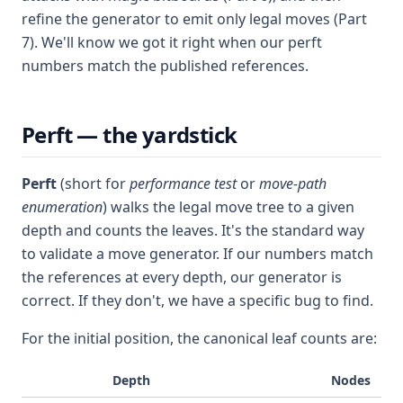
refine the generator to emit only legal moves (Part
7). We'll know we got it right when our perft
numbers match the published references.
Perft — the yardstick
Perft
(short for
performance test
or
move-path
enumeration
) walks the legal move tree to a given
depth and counts the leaves. It's the standard way
to validate a move generator. If our numbers match
the references at every depth, our generator is
correct. If they don't, we have a specific bug to find.
For the initial position, the canonical leaf counts are:
Depth
Nodes