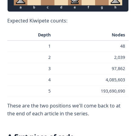
Expected Kiwipete counts:
Depth
Nodes
1
48
2
2,039
3
97,862
4
4,085,603
5
193,690,690
These are the two positions we'll come back to at
the end of each article in the series.