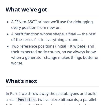
What we've got
A FEN-to-ASCII printer we'll use for debugging
every position from now on.
A perft function whose shape is final — the rest
of the series fills in everything around it.
Two reference positions (initial + Kiwipete) and
their expected node counts, so we always know
when a generator change makes things better or
worse.
What's next
In Part 2 we throw away those stub types and build
a real
: twelve piece bitboards, a parallel
Position