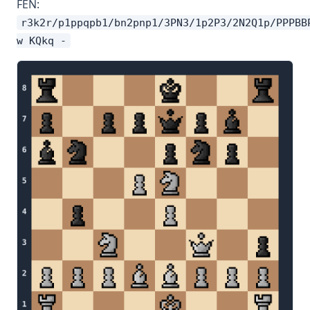
FEN:
r3k2r/p1ppqpb1/bn2pnp1/3PN3/1p2P3/2N2Q1p/PPPBB
w KQkq -