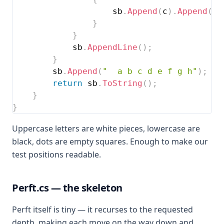
                    sb
.
Append
(
c
)
.
Append
(
' 
}
}
            sb
.
AppendLine
(
)
;
}
        sb
.
Append
(
"  a b c d e f g h"
)
;
return
 sb
.
ToString
(
)
;
}
}
Uppercase letters are white pieces, lowercase are
black, dots are empty squares. Enough to make our
test positions readable.
Perft.cs — the skeleton
Perft itself is tiny — it recurses to the requested
depth, making each move on the way down and