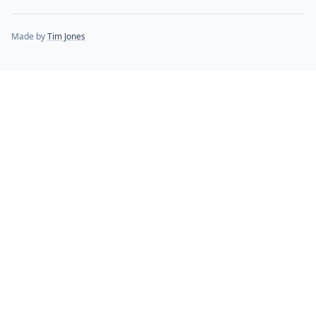
Made by
Tim Jones