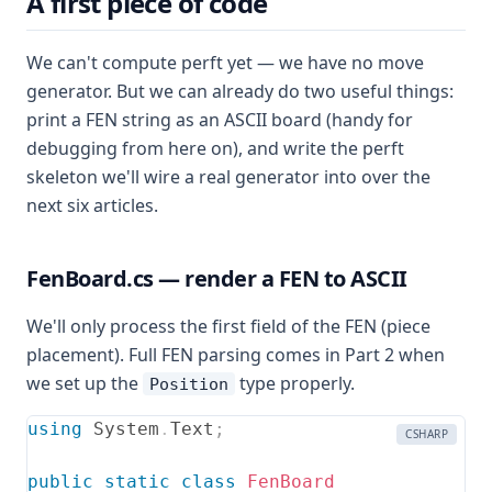
A first piece of code
We can't compute perft yet — we have no move
generator. But we can already do two useful things:
print a FEN string as an ASCII board (handy for
debugging from here on), and write the perft
skeleton we'll wire a real generator into over the
next six articles.
FenBoard.cs — render a FEN to ASCII
We'll only process the first field of the FEN (piece
placement). Full FEN parsing comes in Part 2 when
we set up the
type properly.
Position
using
System
.
Text
;
CSHARP
public
static
class
FenBoard