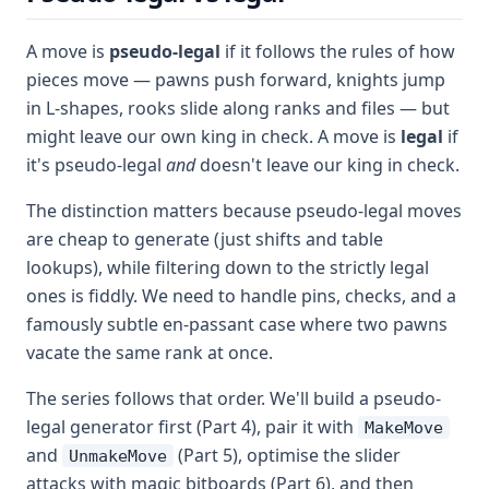
A move is
pseudo-legal
if it follows the rules of how
pieces move — pawns push forward, knights jump
in L-shapes, rooks slide along ranks and files — but
might leave our own king in check. A move is
legal
if
it's pseudo-legal
and
doesn't leave our king in check.
The distinction matters because pseudo-legal moves
are cheap to generate (just shifts and table
lookups), while filtering down to the strictly legal
ones is fiddly. We need to handle pins, checks, and a
famously subtle en-passant case where two pawns
vacate the same rank at once.
The series follows that order. We'll build a pseudo-
legal generator first (Part 4), pair it with
MakeMove
and
(Part 5), optimise the slider
UnmakeMove
attacks with magic bitboards (Part 6), and then