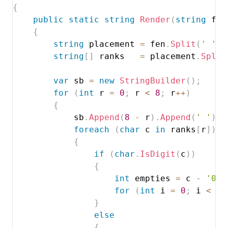
{
public
static
string
Render
(
string
 fen
{
string
 placement 
=
 fen
.
Split
(
' '
)
[
string
[
]
 ranks   
=
 placement
.
Split
var
 sb 
=
new
StringBuilder
(
)
;
for
(
int
 r 
=
0
;
 r 
<
8
;
 r
++
)
{
            sb
.
Append
(
8
-
 r
)
.
Append
(
' '
)
;
foreach
(
char
 c 
in
 ranks
[
r
]
)
{
if
(
char
.
IsDigit
(
c
)
)
{
int
 empties 
=
 c 
-
'0'
;
for
(
int
 i 
=
0
;
 i 
<
 em
}
else
{