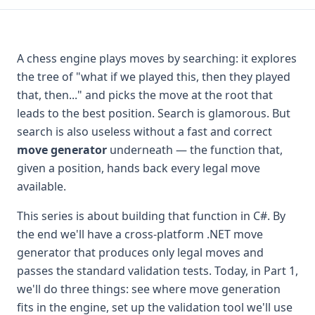
A chess engine plays moves by searching: it explores
the tree of "what if we played this, then they played
that, then..." and picks the move at the root that
leads to the best position. Search is glamorous. But
search is also useless without a fast and correct
move generator
underneath — the function that,
given a position, hands back every legal move
available.
This series is about building that function in C#. By
the end we'll have a cross-platform .NET move
generator that produces only legal moves and
passes the standard validation tests. Today, in Part 1,
we'll do three things: see where move generation
fits in the engine, set up the validation tool we'll use