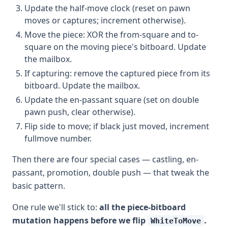
Update the half-move clock (reset on pawn
moves or captures; increment otherwise).
Move the piece: XOR the from-square and to-
square on the moving piece's bitboard. Update
the mailbox.
If capturing: remove the captured piece from its
bitboard. Update the mailbox.
Update the en-passant square (set on double
pawn push, clear otherwise).
Flip side to move; if black just moved, increment
fullmove number.
Then there are four special cases — castling, en-
passant, promotion, double push — that tweak the
basic pattern.
One rule we'll stick to:
all the piece-bitboard
mutation happens before we flip
.
WhiteToMove