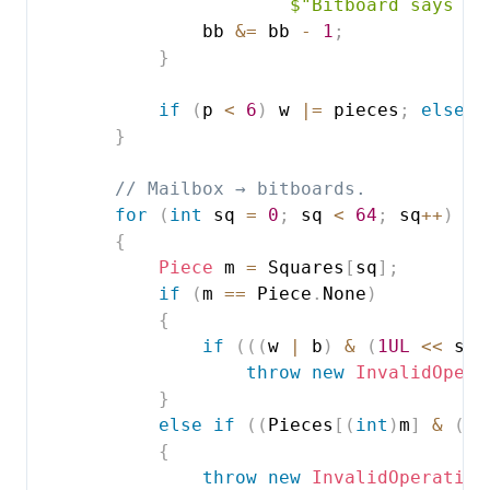
$"Bitboard says 
{
(
                bb 
&=
 bb 
-
1
;
}
if
(
p 
<
6
)
 w 
|=
 pieces
;
else
 b
}
// Mailbox → bitboards.
for
(
int
 sq 
=
0
;
 sq 
<
64
;
 sq
++
)
{
Piece
 m 
=
 Squares
[
sq
]
;
if
(
m 
==
 Piece
.
None
)
{
if
(
(
(
w 
|
 b
)
&
(
1UL
<<
 sq
)
throw
new
InvalidOpera
}
else
if
(
(
Pieces
[
(
int
)
m
]
&
(
1U
{
throw
new
InvalidOperation