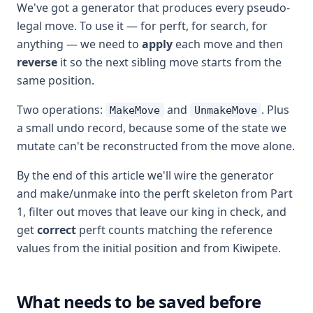
We've got a generator that produces every pseudo-
legal move. To use it — for perft, for search, for
anything — we need to
apply
each move and then
reverse
it so the next sibling move starts from the
same position.
Two operations:
and
. Plus
MakeMove
UnmakeMove
a small undo record, because some of the state we
mutate can't be reconstructed from the move alone.
By the end of this article we'll wire the generator
and make/unmake into the perft skeleton from Part
1, filter out moves that leave our king in check, and
get
correct
perft counts matching the reference
values from the initial position and from Kiwipete.
What needs to be saved before