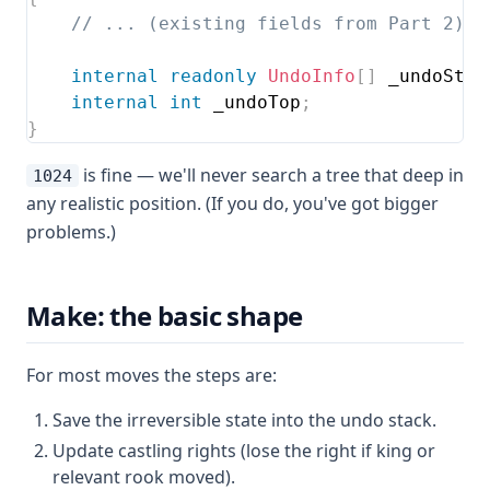
// ... (existing fields from Part 2) .
internal
readonly
UndoInfo
[
]
 _undoStac
internal
int
 _undoTop
;
}
is fine — we'll never search a tree that deep in
1024
any realistic position. (If you do, you've got bigger
problems.)
Make: the basic shape
For most moves the steps are:
Save the irreversible state into the undo stack.
Update castling rights (lose the right if king or
relevant rook moved).