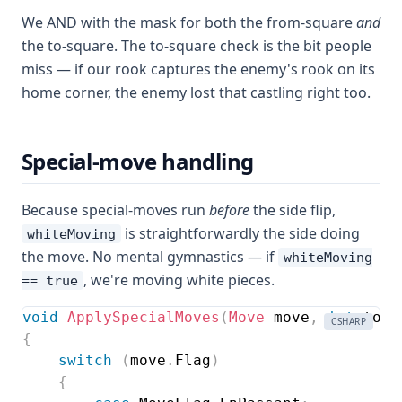
We AND with the mask for both the from-square
and
the to-square. The to-square check is the bit people
miss — if our rook captures the enemy's rook on its
home corner, the enemy lost that castling right too.
Special-move handling
Because special-moves run
before
the side flip,
is straightforwardly the side doing
whiteMoving
the move. No mental gymnastics — if
whiteMoving
, we're moving white pieces.
== true
void
ApplySpecialMoves
(
Move
 move
,
int
 to
,
CSHARP
{
switch
(
move
.
Flag
)
{