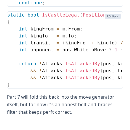
continue
;
static
bool
IsCastleLegal
(
Position
 pos
,
Mo
CSHARP
{
int
 kingFrom 
=
 m
.
From
;
int
 kingTo   
=
 m
.
To
;
int
 transit  
=
(
kingFrom 
+
 kingTo
)
/
2
int
 opponent 
=
 pos
.
WhiteToMove 
?
1
:
0
return
!
Attacks
.
IsAttackedBy
(
pos
,
 king
&&
!
Attacks
.
IsAttackedBy
(
pos
,
 tran
&&
!
Attacks
.
IsAttackedBy
(
pos
,
 king
}
Part 7 will fold this back into the move generator
itself, but for now it's an honest belt-and-braces
filter that keeps perft correct.