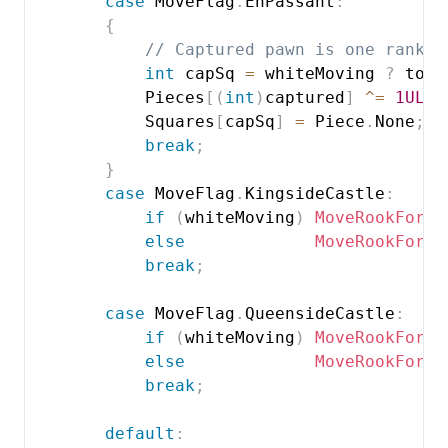
case
 MoveFlag
.
EnPassant
:
{
// Captured pawn is one rank b
int
 capSq 
=
 whiteMoving 
?
 to 
-
            Pieces
[
(
int
)
captured
]
^=
1UL
<
            Squares
[
capSq
]
=
 Piece
.
None
;
break
;
}
case
 MoveFlag
.
KingsideCastle
:
if
(
whiteMoving
)
MoveRookForCa
else
MoveRookForCa
break
;
case
 MoveFlag
.
QueensideCastle
:
if
(
whiteMoving
)
MoveRookForCa
else
MoveRookForCa
break
;
default
: