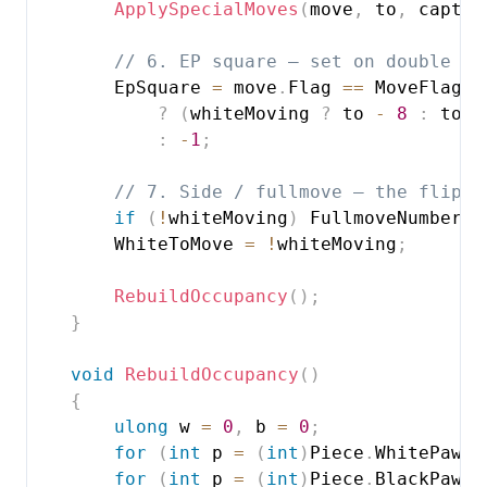
ApplySpecialMoves
(
move
,
 to
,
 captur
// 6. EP square — set on double pu
        EpSquare 
=
 move
.
Flag 
==
 MoveFlag
.
D
?
(
whiteMoving 
?
 to 
-
8
:
 to 
+
:
-
1
;
// 7. Side / fullmove — the flip i
if
(
!
whiteMoving
)
 FullmoveNumber
++
        WhiteToMove 
=
!
whiteMoving
;
RebuildOccupancy
(
)
;
}
void
RebuildOccupancy
(
)
{
ulong
 w 
=
0
,
 b 
=
0
;
for
(
int
 p 
=
(
int
)
Piece
.
WhitePawn
;
for
(
int
 p 
=
(
int
)
Piece
.
BlackPawn
;