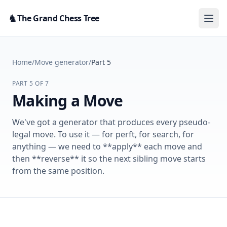
Skip to content
♞
The Grand Chess Tree
Home
/
Move generator
/
Part 5
PART 5 OF 7
Making a Move
We've got a generator that produces every pseudo-
legal move. To use it — for perft, for search, for
anything — we need to **apply** each move and
then **reverse** it so the next sibling move starts
from the same position.