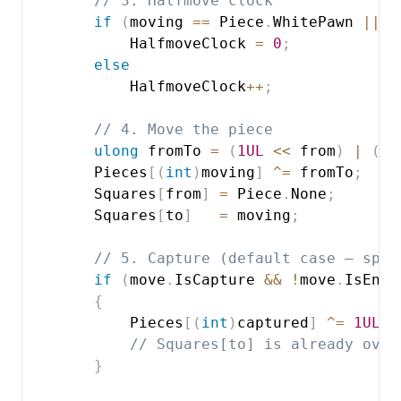
// 3. Halfmove clock
if
(
moving 
==
 Piece
.
WhitePawn 
||
 m
            HalfmoveClock 
=
0
;
else
            HalfmoveClock
++
;
// 4. Move the piece
ulong
 fromTo 
=
(
1UL
<<
 from
)
|
(
1U
        Pieces
[
(
int
)
moving
]
^=
 fromTo
;
        Squares
[
from
]
=
 Piece
.
None
;
        Squares
[
to
]
=
 moving
;
// 5. Capture (default case — spec
if
(
move
.
IsCapture 
&&
!
move
.
IsEnPa
{
            Pieces
[
(
int
)
captured
]
^=
1UL
<
// Squares[to] is already over
}