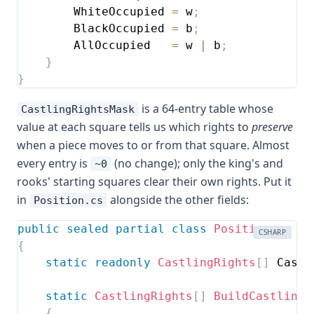
        WhiteOccupied 
=
 w
;
        BlackOccupied 
=
 b
;
        AllOccupied   
=
 w 
|
 b
;
}
}
is a 64-entry table whose
CastlingRightsMask
value at each square tells us which rights to
preserve
when a piece moves to or from that square. Almost
every entry is
(no change); only the king's and
~0
rooks' starting squares clear their own rights. Put it
in
alongside the other fields:
Position.cs
public
sealed
partial
class
Position
CSHARP
{
static
readonly
CastlingRights
[
]
 Castl
static
CastlingRights
[
]
BuildCastlingM
{