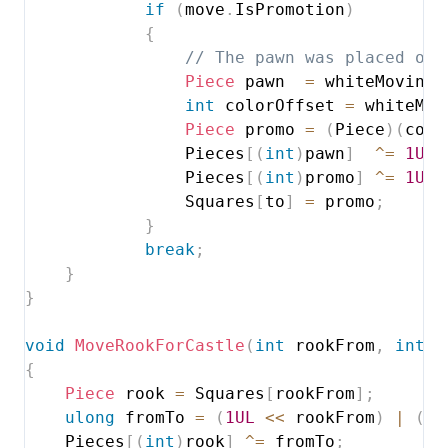
if
(
move
.
IsPromotion
)
{
// The pawn was placed on 
Piece
 pawn  
=
 whiteMoving 
int
 colorOffset 
=
 whiteMov
Piece
 promo 
=
(
Piece
)
(
colo
                Pieces
[
(
int
)
pawn
]
^=
1UL
                Pieces
[
(
int
)
promo
]
^=
1UL
                Squares
[
to
]
=
 promo
;
}
break
;
}
}
void
MoveRookForCastle
(
int
 rookFrom
,
int
 r
{
Piece
 rook 
=
 Squares
[
rookFrom
]
;
ulong
 fromTo 
=
(
1UL
<<
 rookFrom
)
|
(
1U
    Pieces
[
(
int
)
rook
]
^=
 fromTo
;