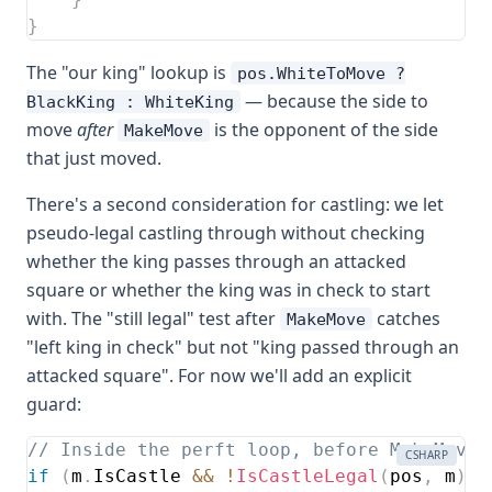
}
The "our king" lookup is
pos.WhiteToMove ?
— because the side to
BlackKing : WhiteKing
move
after
is the opponent of the side
MakeMove
that just moved.
There's a second consideration for castling: we let
pseudo-legal castling through without checking
whether the king passes through an attacked
square or whether the king was in check to start
with. The "still legal" test after
catches
MakeMove
"left king in check" but not "king passed through an
attacked square". For now we'll add an explicit
guard:
// Inside the perft loop, before MakeMove:
CSHARP
if
(
m
.
IsCastle 
&&
!
IsCastleLegal
(
pos
,
 m
)
)