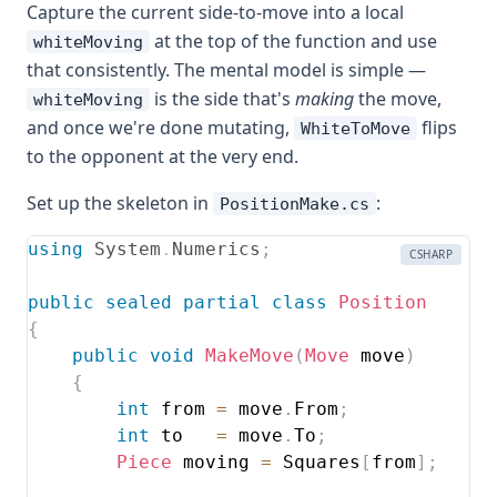
Capture the current side-to-move into a local
at the top of the function and use
whiteMoving
that consistently. The mental model is simple —
is the side that's
making
the move,
whiteMoving
and once we're done mutating,
flips
WhiteToMove
to the opponent at the very end.
Set up the skeleton in
:
PositionMake.cs
using
System
.
Numerics
;
CSHARP
public
sealed
partial
class
Position
{
public
void
MakeMove
(
Move
 move
)
{
int
 from 
=
 move
.
From
;
int
 to   
=
 move
.
To
;
Piece
 moving 
=
 Squares
[
from
]
;