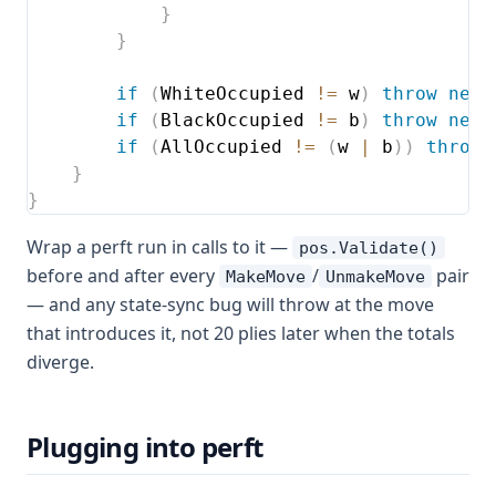
}
}
if
(
WhiteOccupied 
!=
 w
)
throw
new
if
(
BlackOccupied 
!=
 b
)
throw
new
if
(
AllOccupied 
!=
(
w 
|
 b
)
)
throw
}
}
Wrap a perft run in calls to it —
pos.Validate()
before and after every
/
pair
MakeMove
UnmakeMove
— and any state-sync bug will throw at the move
that introduces it, not 20 plies later when the totals
diverge.
Plugging into perft