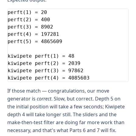
perft(1) = 20

perft(2) = 400

perft(3) = 8902

perft(4) = 197281

perft(5) = 4865609

kiwipete perft(1) = 48

kiwipete perft(2) = 2039

kiwipete perft(3) = 97862

kiwipete perft(4) = 4085603
If those match — congratulations, our move
generator is
correct
. Slow, but correct. Depth 5 on
the initial position will take a few seconds; Kiwipete
depth 4 will take longer still. The sliders and the
make-then-test filter are doing far more work than
necessary, and that's what Parts 6 and 7 will fix.