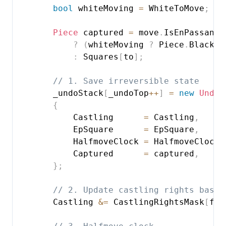
bool
 whiteMoving 
=
 WhiteToMove
;
Piece
 captured 
=
 move
.
IsEnPassant

?
(
whiteMoving 
?
 Piece
.
BlackPa
:
 Squares
[
to
]
;
// 1. Save irreversible state
        _undoStack
[
_undoTop
++
]
=
new
UndoI
{
            Castling      
=
 Castling
,
            EpSquare      
=
 EpSquare
,
            HalfmoveClock 
=
 HalfmoveClock
,
            Captured      
=
 captured
,
}
;
// 2. Update castling rights based
        Castling 
&=
 CastlingRightsMask
[
fro