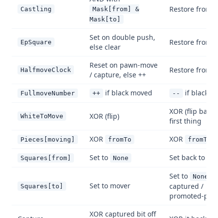
Restore from 
Castling
Mask[from] &
Mask[to]
Set on double push,
Restore from 
EpSquare
else clear
Reset on pawn-move
Restore from 
HalfmoveClock
/ capture, else ++
if black moved
if black 
FullmoveNumber
++
--
XOR (flip back
XOR (flip)
WhiteToMove
first thing
XOR
XOR
Pieces[moving]
fromTo
fromTo
Set to
Set back to mo
Squares[from]
None
Set to
(
None
Set to mover
captured /
Squares[to]
promoted-piec
XOR captured bit off