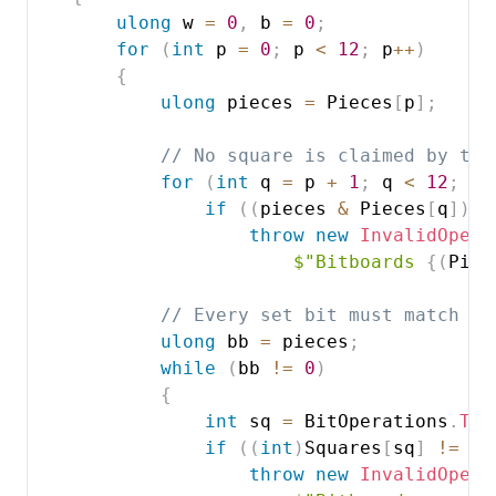
ulong
 w 
=
0
,
 b 
=
0
;
for
(
int
 p 
=
0
;
 p 
<
12
;
 p
++
)
{
ulong
 pieces 
=
 Pieces
[
p
]
;
// No square is claimed by two
for
(
int
 q 
=
 p 
+
1
;
 q 
<
12
;
 q
+
if
(
(
pieces 
&
 Pieces
[
q
]
)
!
throw
new
InvalidOpera
$"Bitboards 
{
(
Piec
// Every set bit must match th
ulong
 bb 
=
 pieces
;
while
(
bb 
!=
0
)
{
int
 sq 
=
 BitOperations
.
Tra
if
(
(
int
)
Squares
[
sq
]
!=
 p
)
throw
new
InvalidOpera