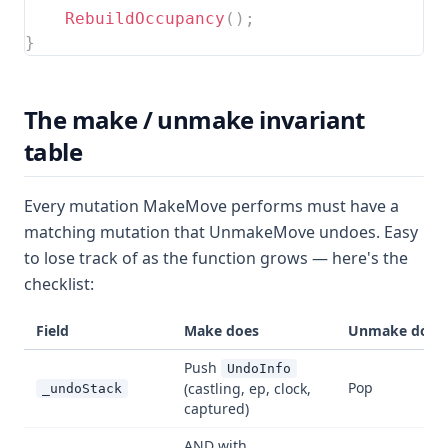
RebuildOccupancy
(
)
;
}
The make / unmake invariant
table
Every mutation MakeMove performs must have a
matching mutation that UnmakeMove undoes. Easy
to lose track of as the function grows — here's the
checklist:
Field
Make does
Unmake does
Push
UndoInfo
Pop
(castling, ep, clock,
_undoStack
captured)
AND with