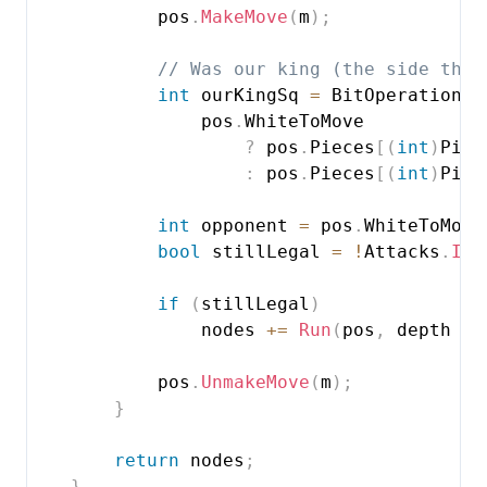
            pos
.
MakeMove
(
m
)
;
// Was our king (the side that
int
 ourKingSq 
=
 BitOperations
.
                pos
.
WhiteToMove

?
 pos
.
Pieces
[
(
int
)
Piec
:
 pos
.
Pieces
[
(
int
)
Piec
int
 opponent 
=
 pos
.
WhiteToMove
bool
 stillLegal 
=
!
Attacks
.
IsA
if
(
stillLegal
)
                nodes 
+=
Run
(
pos
,
 depth 
-
            pos
.
UnmakeMove
(
m
)
;
}
return
 nodes
;
}