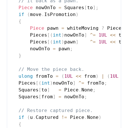
// it back as a pawn.
Piece
 nowOnTo 
=
 Squares
[
to
]
;
if
(
move
.
IsPromotion
)
{
Piece
 pawn 
=
 whiteMoving 
?
 Piece
.
W
        Pieces
[
(
int
)
nowOnTo
]
^=
1UL
<<
 to
;
        Pieces
[
(
int
)
pawn
]
^=
1UL
<<
 to
;
        nowOnTo 
=
 pawn
;
}
// Move the piece back.
ulong
 fromTo 
=
(
1UL
<<
 from
)
|
(
1UL
<<
    Pieces
[
(
int
)
nowOnTo
]
^=
 fromTo
;
    Squares
[
to
]
=
 Piece
.
None
;
    Squares
[
from
]
=
 nowOnTo
;
// Restore captured piece.
if
(
u
.
Captured 
!=
 Piece
.
None
)
{