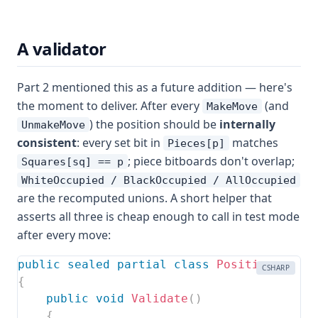
A validator
Part 2 mentioned this as a future addition — here's
the moment to deliver. After every
(and
MakeMove
) the position should be
internally
UnmakeMove
consistent
: every set bit in
matches
Pieces[p]
; piece bitboards don't overlap;
Squares[sq] == p
WhiteOccupied / BlackOccupied / AllOccupied
are the recomputed unions. A short helper that
asserts all three is cheap enough to call in test mode
after every move:
public
sealed
partial
class
Position
CSHARP
{
public
void
Validate
(
)
{