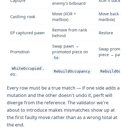
Capture
XOR it back on
enemy's bitboard
Move (XOR +
Move back (XO
Castling rook
mailbox)
mailbox)
Remove from rank
EP captured pawn
Restore
behind
Swap pawn →
Swap promote
Promotion
promoted piece on
piece → pawn
to
,
WhiteOccupied
RebuildOccupancy
RebuildOccu
etc.
Every row must be a true match — if one side adds a
mutation and the other doesn't undo it, perft will
diverge from the reference. The validator we're
about to introduce makes mismatches show up at
the first faulty move rather than as a wrong total at
the end.