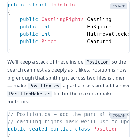
public
struct
UndoInfo
CSHARP
{
public
CastlingRights
 Castling
;
public
int
            EpSquare
;
public
int
            HalfmoveClock
;
public
Piece
          Captured
;
//
}
We'll keep a stack of these inside
so the
Position
search can nest as deeply as it likes. Position is now
big enough that splitting it across two files is tidier
— make
a partial class and add a new
Position.cs
file for the make/unmake
PositionMake.cs
methods:
// Position.cs — add the partial keyword, 
CSHARP
// castling-rights mask we'll use to updat
public
sealed
partial
class
Position
{