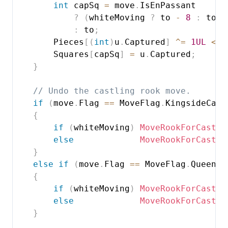
int
 capSq 
=
 move
.
IsEnPassant

?
(
whiteMoving 
?
 to 
-
8
:
 to 
+
:
 to
;
        Pieces
[
(
int
)
u
.
Captured
]
^=
1UL
<<
 
        Squares
[
capSq
]
=
 u
.
Captured
;
}
// Undo the castling rook move.
if
(
move
.
Flag 
==
 MoveFlag
.
KingsideCast
{
if
(
whiteMoving
)
MoveRookForCastle
else
MoveRookForCastle
}
else
if
(
move
.
Flag 
==
 MoveFlag
.
Queensi
{
if
(
whiteMoving
)
MoveRookForCastle
else
MoveRookForCastle
}