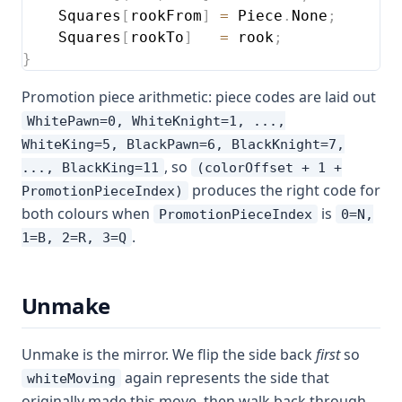
    Squares
[
rookFrom
]
=
 Piece
.
None
;
    Squares
[
rookTo
]
=
 rook
;
}
Promotion piece arithmetic: piece codes are laid out
WhitePawn=0, WhiteKnight=1, ...,
WhiteKing=5, BlackPawn=6, BlackKnight=7,
, so
..., BlackKing=11
(colorOffset + 1 +
produces the right code for
PromotionPieceIndex)
both colours when
is
PromotionPieceIndex
0=N,
.
1=B, 2=R, 3=Q
Unmake
Unmake is the mirror. We flip the side back
first
so
again represents the side that
whiteMoving
originally made this move, then walk back through