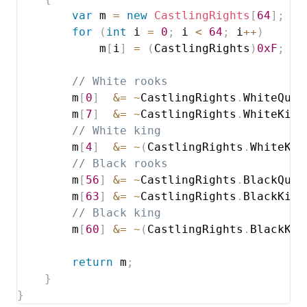
var
 m 
=
new
CastlingRights
[
64
]
;
for
(
int
 i 
=
0
;
 i 
<
64
;
 i
++
)
            m
[
i
]
=
(
CastlingRights
)
0xF
;
// White rooks
        m
[
0
]
&=
~
CastlingRights
.
WhiteQuee
        m
[
7
]
&=
~
CastlingRights
.
WhiteKing
// White king
        m
[
4
]
&=
~
(
CastlingRights
.
WhiteKin
// Black rooks
        m
[
56
]
&=
~
CastlingRights
.
BlackQuee
        m
[
63
]
&=
~
CastlingRights
.
BlackKing
// Black king
        m
[
60
]
&=
~
(
CastlingRights
.
BlackKin
return
 m
;
}
}