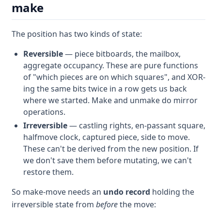
make
The position has two kinds of state:
Reversible
— piece bitboards, the mailbox,
aggregate occupancy. These are pure functions
of "which pieces are on which squares", and XOR-
ing the same bits twice in a row gets us back
where we started. Make and unmake do mirror
operations.
Irreversible
— castling rights, en-passant square,
halfmove clock, captured piece, side to move.
These can't be derived from the new position. If
we don't save them before mutating, we can't
restore them.
So make-move needs an
undo record
holding the
irreversible state from
before
the move: