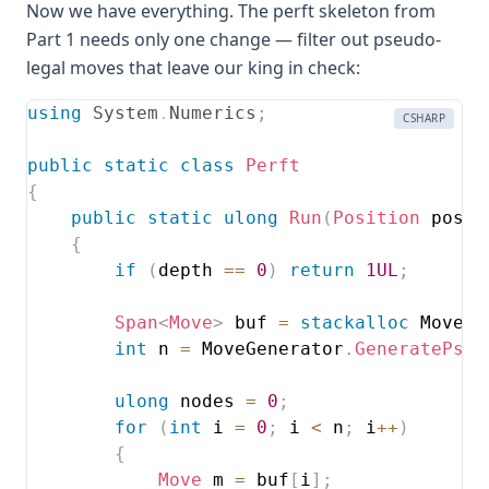
Now we have everything. The perft skeleton from
Part 1 needs only one change — filter out pseudo-
legal moves that leave our king in check:
using
System
.
Numerics
;
CSHARP
public
static
class
Perft
{
public
static
ulong
Run
(
Position
 pos
,
{
if
(
depth 
==
0
)
return
1UL
;
Span
<
Move
>
 buf 
=
stackalloc
 Move
[
2
int
 n 
=
 MoveGenerator
.
GeneratePseu
ulong
 nodes 
=
0
;
for
(
int
 i 
=
0
;
 i 
<
 n
;
 i
++
)
{
Move
 m 
=
 buf
[
i
]
;