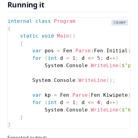
Running it
internal
class
Program
CSHARP
{
static
void
Main
(
)
{
var
 pos 
=
 Fen
.
Parse
(
Fen
.
Initial
)
;
for
(
int
 d 
=
1
;
 d 
<=
5
;
 d
++
)
            System
.
Console
.
WriteLine
(
$"per
        System
.
Console
.
WriteLine
(
)
;
var
 kp 
=
 Fen
.
Parse
(
Fen
.
Kiwipete
)
;
for
(
int
 d 
=
1
;
 d 
<=
4
;
 d
++
)
            System
.
Console
.
WriteLine
(
$"kiw
}
}
Expected output: