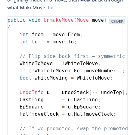
what MakeMove did:
public
void
UnmakeMove
(
Move
 move
)
CSHARP
{
int
 from 
=
 move
.
From
;
int
 to   
=
 move
.
To
;
// Flip side back first — symmetric to
    WhiteToMove 
=
!
WhiteToMove
;
if
(
!
WhiteToMove
)
 FullmoveNumber
--
;
bool
 whiteMoving 
=
 WhiteToMove
;
UndoInfo
 u 
=
 _undoStack
[
--
_undoTop
]
;
    Castling      
=
 u
.
Castling
;
    EpSquare      
=
 u
.
EpSquare
;
    HalfmoveClock 
=
 u
.
HalfmoveClock
;
// If we promoted, swap the promoted p