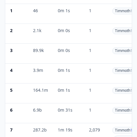
1
46
0m 1s
1
Timmoth
1
2
2.1k
0m 0s
1
Timmoth
1
3
89.9k
0m 0s
1
Timmoth
1
4
3.9m
0m 1s
1
Timmoth
1
5
164.1m
0m 1s
1
Timmoth
1
6
6.9b
0m 31s
1
Timmoth
1
7
287.2b
1m 19s
2,079
Timmoth
1.8