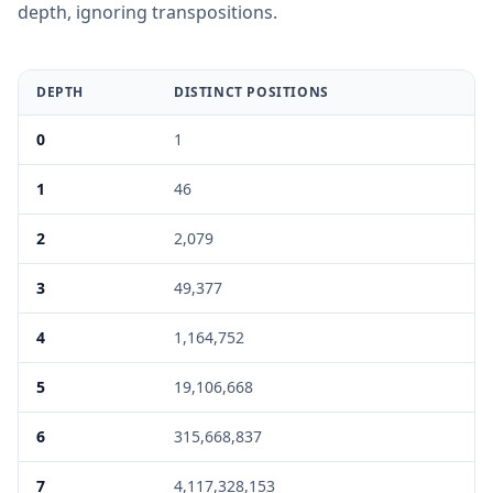
depth, ignoring transpositions.
DEPTH
DISTINCT POSITIONS
0
1
1
46
2
2,079
3
49,377
4
1,164,752
5
19,106,668
6
315,668,837
7
4,117,328,153