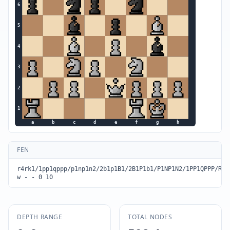
6
5
4
3
2
1
a
b
c
d
e
f
g
h
FEN
r4rk1/1pp1qppp/p1np1n2/2b1p1B1/2B1P1b1/P1NP1N2/1PP1QPPP/R4R
w - - 0 10
DEPTH RANGE
TOTAL NODES