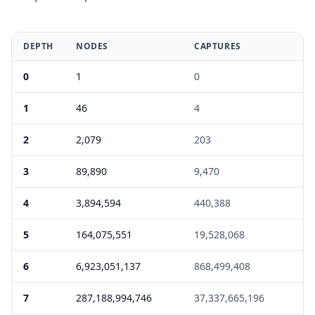
DEPTH
NODES
CAPTURES
E
0
1
0
0
1
46
4
0
2
2,079
203
0
3
89,890
9,470
0
4
3,894,594
440,388
0
5
164,075,551
19,528,068
1
6
6,923,051,137
868,499,408
5
7
287,188,994,746
37,337,665,196
6