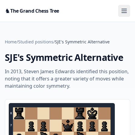
Skip to content
♞
The Grand Chess Tree
Home
/
Studied positions
/
SJE's Symmetric Alternative
SJE's Symmetric Alternative
In 2013, Steven James Edwards identified this position,
noting that it offers a greater variety of moves while
maintaining color symmetry.
8
7