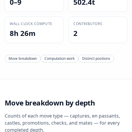
0–9
502.4t
WALL-CLOCK COMPUTE
CONTRIBUTORS
8h 26m
2
Move breakdown
Computation work
Distinct positions
Move breakdown by depth
Counts of each move type — captures, en passants,
castles, promotions, checks, and mates — for every
completed depth.