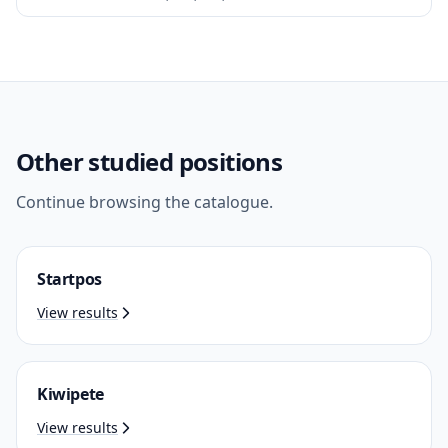
Other studied positions
Continue browsing the catalogue.
Startpos
View results
Kiwipete
View results