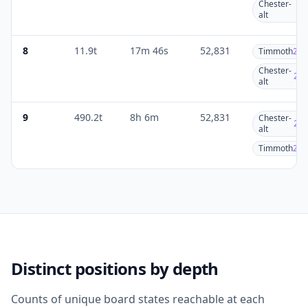
Chester-
2
alt
8
11.9t
17m 46s
52,831
Timmoth
27.
Chester-
25.
alt
9
490.2t
8h 6m
52,831
Chester-
26.
alt
Timmoth
26.
Distinct positions by depth
Counts of unique board states reachable at each