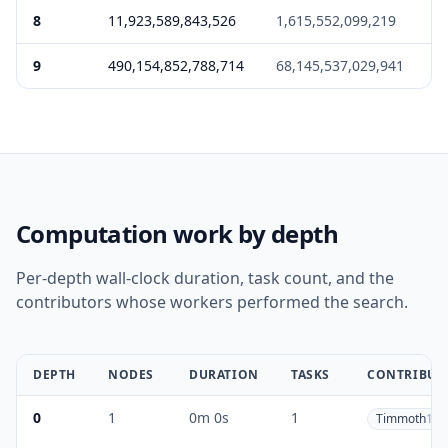
8
11,923,589,843,526
1,615,552,099,219
2
9
490,154,852,788,714
68,145,537,029,941
2
Computation work by depth
Per-depth wall-clock duration, task count, and the
contributors whose workers performed the search.
DEPTH
NODES
DURATION
TASKS
CONTRIBUT
0
1
0m 0s
1
Timmoth
1